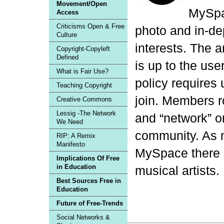
Movement/Open
MySpac
Access
Criticisms Open & Free
photo and in-de
Culture
interests. The a
Copyright-Copyleft
Defined
is up to the us
What is Fair Use?
policy requires 
Teaching Copyright
join. Members 
Creative Commons
Lessig -The Network
and “network” o
We Need
community. As
RIP: A Remix
Manifesto
MySpace there is
Implications Of Free
in Education
musical artists.
Best Sources Free in
Education
Future of Free-Trends
Social Networks &