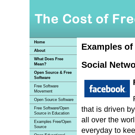
Home
Examples of 
About
What Does Free
Social Netwo
Mean?
Open Source & Free
Software
Free Software
Movement
Open Source Software
that is driven b
Free Software/Open
Source in Education
all over the wor
Examples Free/Open
Source
everyday to kee