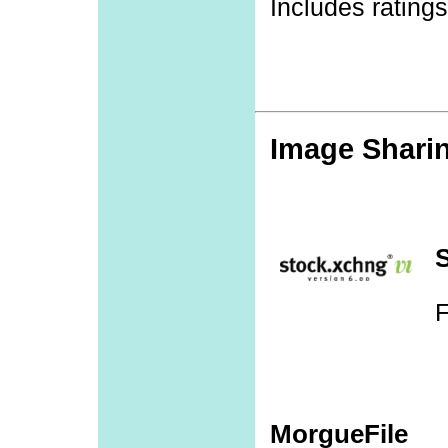
Includes rating
Image Shari
F
MorgueFile