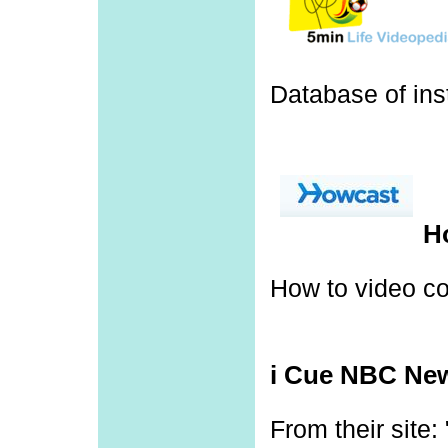
Database of inst
H
How to video c
i Cue NBC Ne
From their site: 