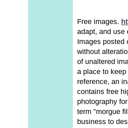
Free images.
ht
adapt, and use 
Images posted o
without alterat
of unaltered ima
a place to keep 
reference, an in
contains free hi
photography for
term "morgue fi
business to desc