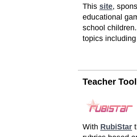
This
site
, spon
educational ga
school children
topics including
Teacher Tool
With
RubiStar
t