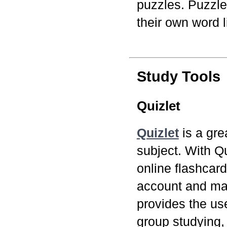
puzzles. Puzzle
their own word li
Study Tools
Quizlet
Quizlet
is a gre
subject. With Q
online flashcard
account and mak
provides the use
group studying,