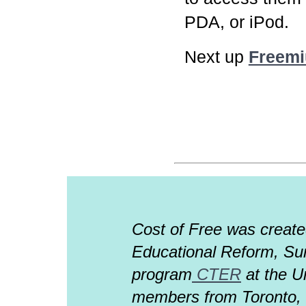
PDA, or iPod.
Next up
Freem
Cost of Free was creat
Educational Reform, Su
program
CTER
at the Un
members from Toronto, Il