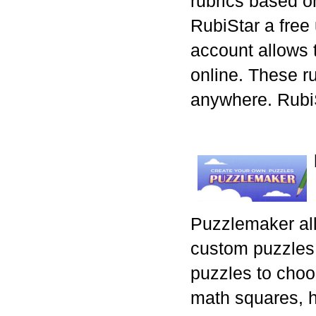
rubrics based o
RubiStar a free
account allows t
online. These r
anywhere. RubiS
Puzzlemaker all
custom puzzles.
puzzles to choo
math squares, 