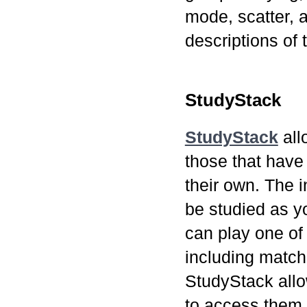
mode, scatter, 
descriptions of
StudyStack
StudyStack
all
those that have
their own. The 
be studied as y
can play one of
including matc
StudyStack allow
to access them 