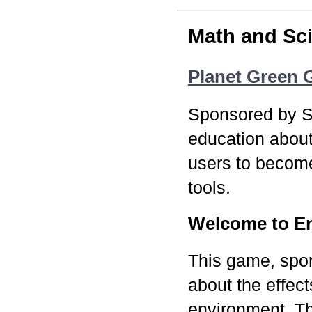
Math and Sc
Planet Green
Sponsored by S
education abou
users to become
tools.
Welcome to En
This game, spo
about the effec
environment. Th