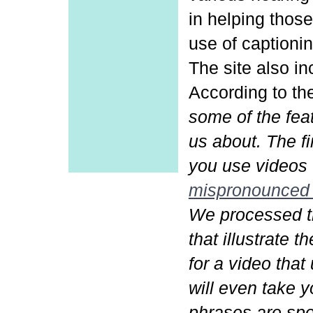
in helping those
use of captionin
The site also in
According to th
some of the fea
us about. The f
you use videos 
mispronounced
We processed t
that illustrate 
for a video tha
will even take 
phrases are spo