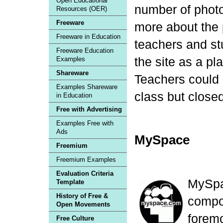
Open Educational
number of photo
Resources (OER)
Freeware
more about the 
Freeware in Education
teachers and st
Freeware Education
the site as a pl
Examples
Shareware
Teachers could 
Examples Shareware
class but close
in Education
Free with Advertising
Examples Free with
Ads
MySpace
Freemium
Freemium Examples
Evaluation Criteria
MySpa
Template
History of Free &
compos
Open Movements
forem
Free Culture