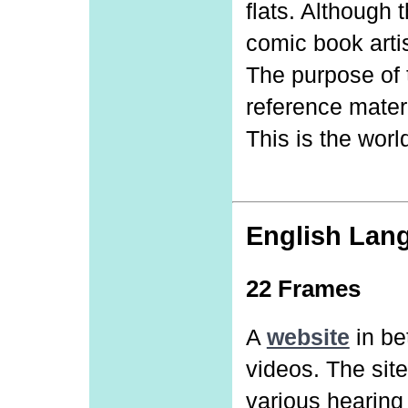
flats. Although 
comic book arti
The purpose of t
reference materi
This is the worl
English Lan
22 Frames
A
website
in be
videos. The site
various hearing 