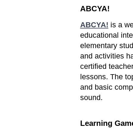
ABCYA!
ABCYA!
is a we
educational inte
elementary stu
and activities 
certified teach
lessons. The to
and basic comp
sound.
Learning Game