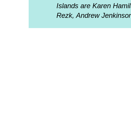
Islands are Karen Hamil
Rezk, Andrew Jenkinson