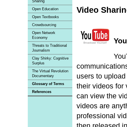
Sharing
Video Shari
Open Education
Open Textbooks
Crowdsourcing
Open Network
Economy
You
Threats to Traditional
Journalism
YouT
Clay Shirky: Cognitive
Surplus
communications s
The Virtual Revolution
users to upload 
Documentary
Glossary of Terms
their videos for
References
can view the vid
videos are anyt
professional v
then released i