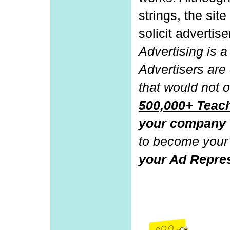
strings, the sit
solicit advertise
Advertising is a 
Advertisers are
that would not o
500,000+ Tea
your company
to become your
your Ad Repres