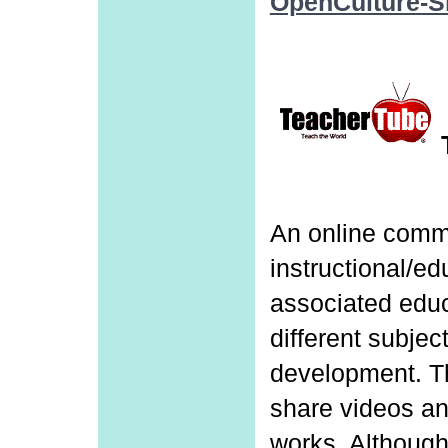
OpenCulture-
An online comm
instructional/e
associated educ
different subjec
development. 
share videos an
works. Although