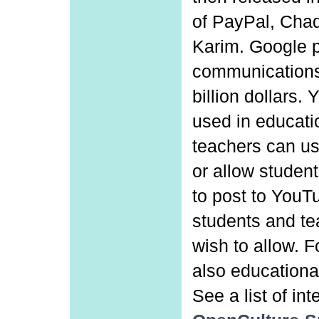
of PayPal, Cha
Karim. Google p
communications
billion dollars
used in educati
teachers can use
or allow student
to post to YouT
students and te
wish to allow. F
also educational
See a list of in