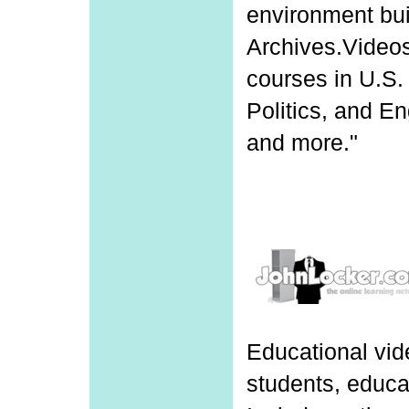
environment bu
Archives.Videos
courses in U.S.
Politics, and E
and more."
Educational vid
students, educa