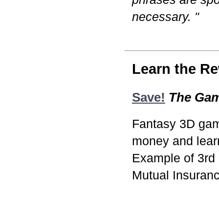
necessary. "
Learn the Re
Save!
The Ga
Fantasy 3D game
money and learn
Example of 3rd
Mutual Insuran