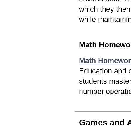
which they then
while maintaini
Math Homewor
Math Homewor
Education and c
students master
number operati
Games and Ac