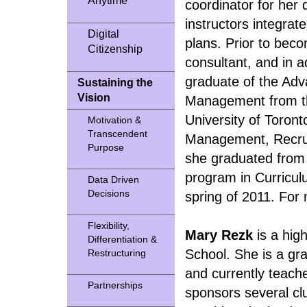
Anytime
coordinator for her 
instructors integrat
Digital
plans. Prior to bec
Citizenship
consultant, and in a
graduate of the Ad
Sustaining the
Vision
Management from t
University of Toron
Motivation &
Transcendent
Management, Recrui
Purpose
she graduated from t
program in Curricul
Data Driven
Decisions
spring of 2011. For 
Flexibility,
Mary Rezk
is a hig
Differentiation &
School. She is a gra
Restructuring
and currently teache
Partnerships
sponsors several cl