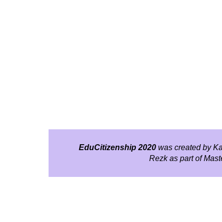
EduCitizenship 2020
was created by Ka
Rezk as part of Mas