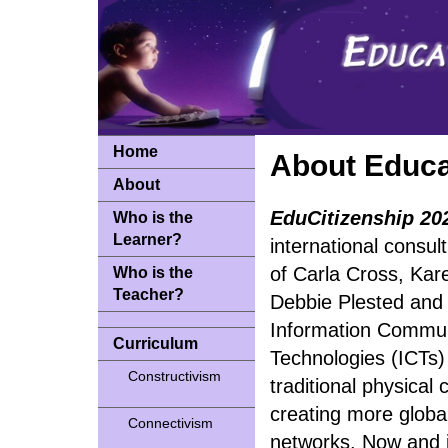
Home
About Educa
About
EduCitizenship 20
Who is the
Learner?
international consu
of Carla Cross, Kar
Who is the
Teacher?
Debbie Plested and
Information Commun
Curriculum
Technologies (ICTs)
Constructivism
traditional physical
creating more global
Connectivism
networks. Now and i