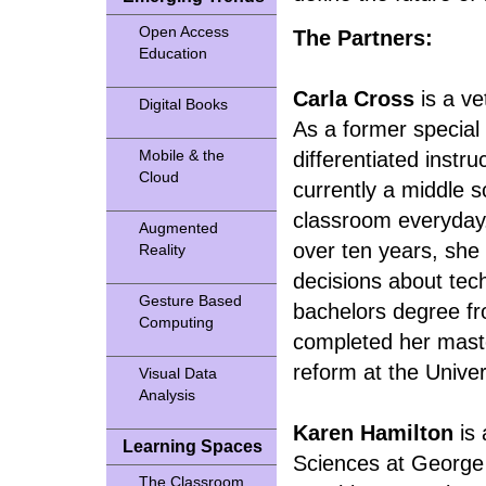
Open Access
The Partners:
Education
Carla Cross
is a ve
Digital Books
As a former special
Mobile & the
differentiated instr
Cloud
currently a middle s
classroom everyday.
Augmented
over ten years, she
Reality
decisions about tec
Gesture Based
bachelors degree fro
Computing
completed her maste
reform at the Univer
Visual Data
Analysis
Karen Hamilton
is 
Learning Spaces
Sciences at George 
The Classroom