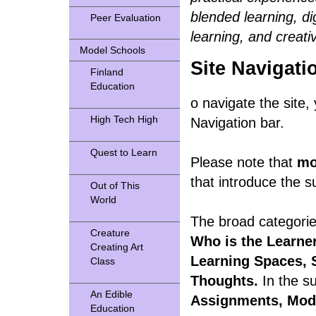
blended learning, dig
Peer Evaluation
learning, and creativ
Model Schools
Site Navigati
Finland
Education
o navigate the site, 
High Tech High
Navigation bar.
Quest to Learn
Please note that
mo
that introduce the s
Out of This
World
The broad categorie
Creature
Who is the Learne
Creating Art
Learning Spaces, 
Class
Thoughts.
In the s
An Edible
Assignments, Mod
Education