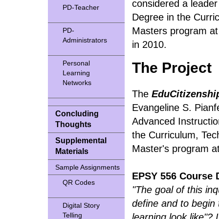
considered a leader
PD-Teacher
Degree in the Curr
Masters program at 
PD-
Administrators
in 2010.
Personal
The Project
Learning
Networks
The
EduCitizenshi
Evangeline S. Pianfe
Concluding
Advanced Instruction
Thoughts
the Curriculum, Te
Supplemental
Master's program at t
Materials
Sample Assignments
EPSY 556 Course D
QR Codes
"The goal of this in
define and to begin
Digital Story
Telling
learning look like"? 