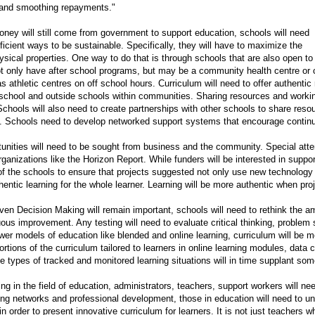
, and smoothing repayments."
ey will still come from government to support education, schools will need
fficient ways to be sustainable. Specifically, they will have to maximize the
hysical properties. One way to do that is through schools that are also open 
 only have after school programs, but may be a community health centre or chil
 athletic centres on off school hours. Curriculum will need to offer authentic
 school and outside schools within communities. Sharing resources and worki
Schools will also need to create partnerships with other schools to share resou
s. Schools need to develop networked support systems that encourage continu
unities will need to be sought from business and the community. Special atten
rganizations like the Horizon Report. While funders will be interested in suppor
 of the schools to ensure that projects suggested not only use new technology
entic learning for the whole learner. Learning will be more authentic when proj
ven Decision Making will remain important, schools will need to rethink the a
ous improvement. Any testing will need to evaluate critical thinking, problem s
wer models of education like blended and online learning, curriculum will be m
ortions of the curriculum tailored to learners in online learning modules, data 
e types of tracked and monitored learning situations will in time supplant som
ing in the field of education, administrators, teachers, support workers will n
ing networks and professional development, those in education will need to u
 in order to present innovative curriculum for learners. It is not just teachers 