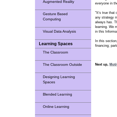
Augmented Reality
everyone in th
"It’s true tha
Gesture Based
any strategy m
Computing
always has. T
learning. We 
Visual Data Analysis
in this Inform
In this sectio
Learning Spaces
financing; par
The Classroom
The Classroom Outside
Next up,
Moti
Designing Learning
Spaces
Blended Learning
Online Learning