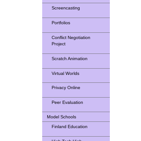
Screencasting
Portfolios
Conflict Negotiation
Project
Scratch Animation
Virtual Worlds
Privacy Online
Peer Evaluation
Model Schools
Finland Education