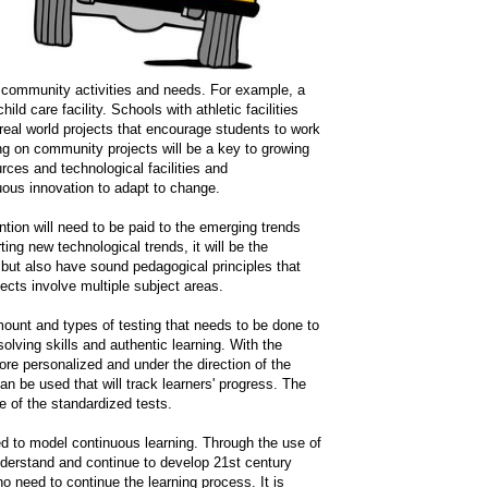
to community activities and needs. For example, a
d care facility. Schools with athletic facilities
 real world projects that encourage students to work
ng on community projects will be a key to growing
rces and technological facilities and
ous innovation to adapt to change.
tion will need to be paid to the emerging trends
ting new technological trends, it will be the
 but also have sound pedagogical principles that
ects involve multiple subject areas.
mount and types of testing that needs to be done to
olving skills and authentic learning. With the
ore personalized and under the direction of the
can be used that will track learners' progress. The
e of the standardized tests.
eed to model continuous learning. Through the use of
nderstand and continue to develop 21st century
who need to continue the learning process. It is