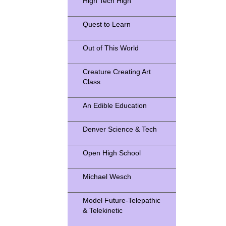
High Tech High
Quest to Learn
Out of This World
Creature Creating Art
Class
An Edible Education
Denver Science & Tech
Open High School
Michael Wesch
Model Future-Telepathic
& Telekinetic