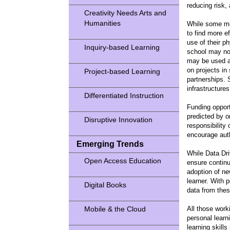
reducing risk
Creativity Needs Arts and
Humanities
While some mon
to find more e
use of their p
Inquiry-based Learning
school may not
may be used as
on projects in
Project-based Learning
partnerships. 
infrastructure
Differentiated Instruction
Funding opport
predicted by o
Disruptive Innovation
responsibility
encourage auth
Emerging Trends
While Data Dri
Open Access Education
ensure continu
adoption of ne
learner. With p
Digital Books
data from thes
Mobile & the Cloud
All those work
personal learn
learning skills